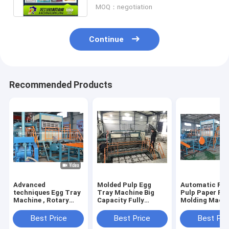
MOQ：negotiation
Continue
Recommended Products
Advanced
Molded Pulp Egg
Automatic Rec
techniques Egg Tray
Tray Machine Big
Pulp Paper Pu
Machine , Rotary
Capacity Fully
Molding Mach
Type Pulp Molding
Automatic Rotary
6000 Pcs/Hr
Machine HR-
Type
Capacity
Best Price
Best Price
Best Pri
2000~HR-8000