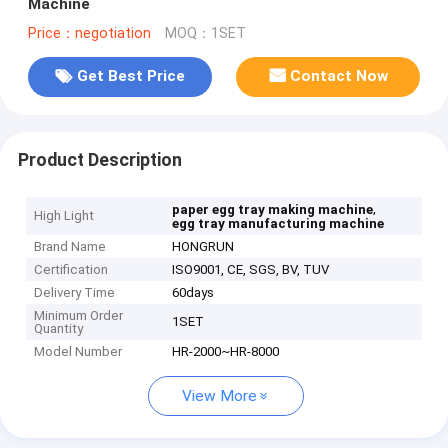
Machine
Price：negotiation
MOQ：1SET
Get Best Price
Contact Now
Product Description
,
paper egg tray making machine
High Light
egg tray manufacturing machine
Brand Name
HONGRUN
Certification
ISO9001, CE, SGS, BV, TUV
Delivery Time
60days
Minimum Order
1SET
Quantity
Model Number
HR-2000~HR-8000
View More