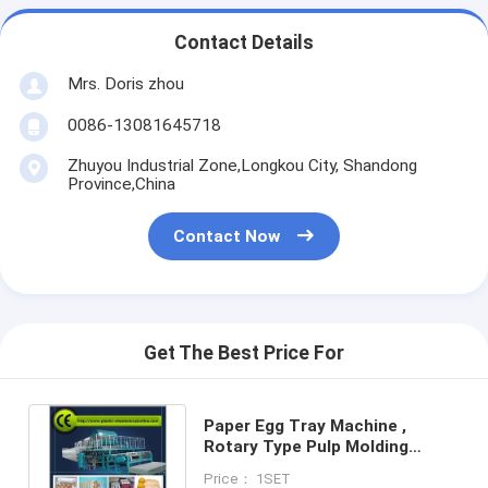
Contact Details
Mrs. Doris zhou
0086-13081645718
Zhuyou Industrial Zone,Longkou City, Shandong
Province,China
Contact Now
Get The Best Price For
Paper Egg Tray Machine ,
Rotary Type Pulp Molding
Machine
Price： 1SET