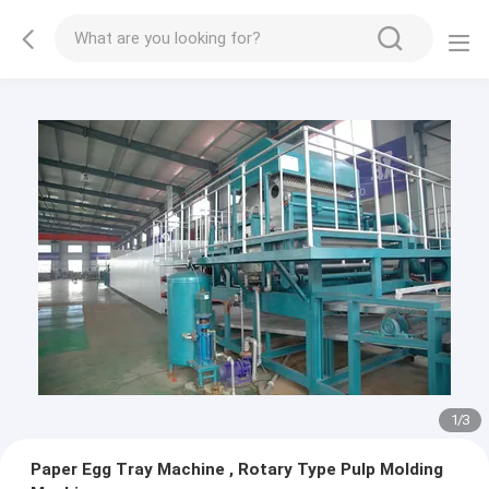
1
/
3
Paper Egg Tray Machine , Rotary Type Pulp Molding