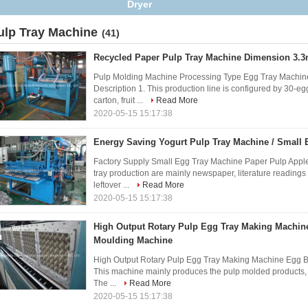
Fruit
ulp Tray Machine
(41)
Recycled Paper Pulp Tray Machine Dimension 3.
Pulp Molding Machine Processing Type Egg Tray Machin
Description 1. This production line is configured by 30-egg
carton, fruit ...
Read More
2020-05-15 15:17:38
Energy Saving Yogurt Pulp Tray Machine / Small 
Factory Supply Small Egg Tray Machine Paper Pulp Appl
tray production are mainly newspaper, literature reading
leftover ...
Read More
2020-05-15 15:17:38
High Output Rotary Pulp Egg Tray Making Machin
Moulding Machine
High Output Rotary Pulp Egg Tray Making Machine Egg B
This machine mainly produces the pulp molded products, suc
The ...
Read More
2020-05-15 15:17:38