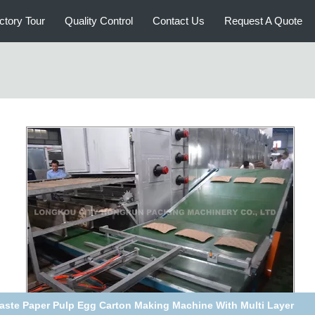
ctory Tour
Quality Control
Contact Us
Request A Quote
h Speed Paper Egg Tray Production Line For Packaging Eggs /