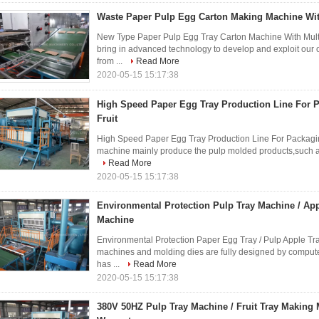
Waste Paper Pulp Egg Carton Making Machine With
New Type Paper Pulp Egg Tray Carton Machine With Multi
bring in advanced technology to develop and exploit our
from ...
Read More
2020-05-15 15:17:38
High Speed Paper Egg Tray Production Line For 
Fruit
High Speed Paper Egg Tray Production Line For Packaging
machine mainly produce the pulp molded products,such as egg
Read More
2020-05-15 15:17:38
Environmental Protection Pulp Tray Machine / Ap
Machine
Environmental Protection Paper Egg Tray / Pulp Apple Tr
machines and molding dies are fully designed by computer
has ...
Read More
2020-05-15 15:17:38
380V 50HZ Pulp Tray Machine / Fruit Tray Making