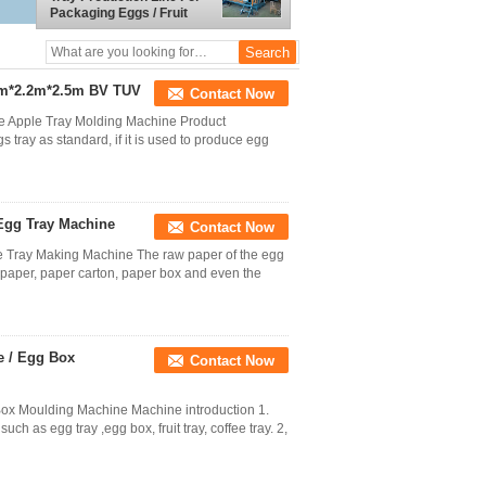
Packaging Eggs / Fruit
3m*2.2m*2.5m BV TUV
Contact Now
e Apple Tray Molding Machine Product
s tray as standard, if it is used to produce egg
Egg Tray Machine
Contact Now
e Tray Making Machine The raw paper of the egg
s paper, paper carton, paper box and even the
e / Egg Box
Contact Now
ox Moulding Machine Machine introduction 1.
h as egg tray ,egg box, fruit tray, coffee tray. 2,