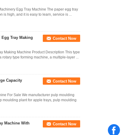
Machinery Egg Tray Machine The paper egg tray
s high, and it is easy to learn, service is ...
/ Egg Tray Making
Contact Now
y Making Machine Product Description This type
a rotary type forming machine, a multiple-layer ...
ge Capacity
Contact Now
hine For Sale We manufacturer pulp moulding
lp moulding plant for apple trays, pulp moulding
ay Machine With
Contact Now