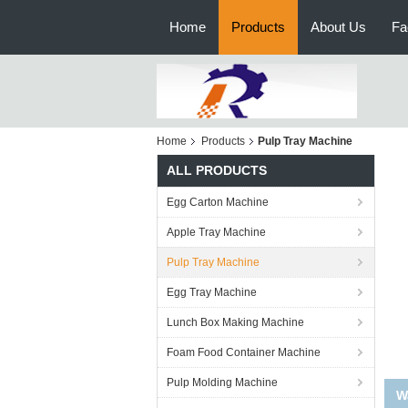
Home
Products
About Us
Fa
Home
Products
Pulp Tray Machine
ALL PRODUCTS
Egg Carton Machine
Apple Tray Machine
Pulp Tray Machine
Egg Tray Machine
Lunch Box Making Machine
Foam Food Container Machine
Pulp Molding Machine
Hig