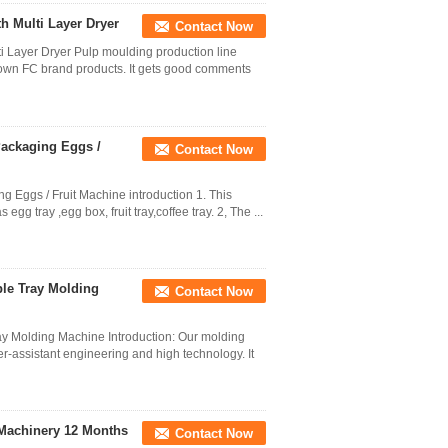
 Multi Layer Dryer
Contact Now
 Layer Dryer Pulp moulding production line
 own FC brand products. It gets good comments
Packaging Eggs /
Contact Now
 Eggs / Fruit Machine introduction 1. This
 tray ,egg box, fruit tray,coffee tray. 2, The ...
ple Tray Molding
Contact Now
ay Molding Machine Introduction: Our molding
-assistant engineering and high technology. It
 Machinery 12 Months
Contact Now