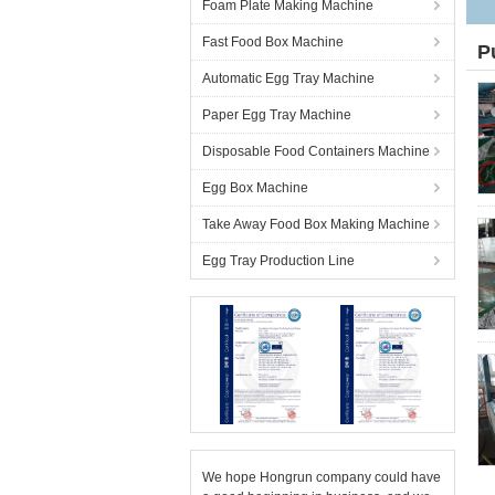
Foam Plate Making Machine
Fast Food Box Machine
P
Automatic Egg Tray Machine
Paper Egg Tray Machine
Disposable Food Containers Machine
Egg Box Machine
Take Away Food Box Making Machine
Egg Tray Production Line
We hope Hongrun company could have