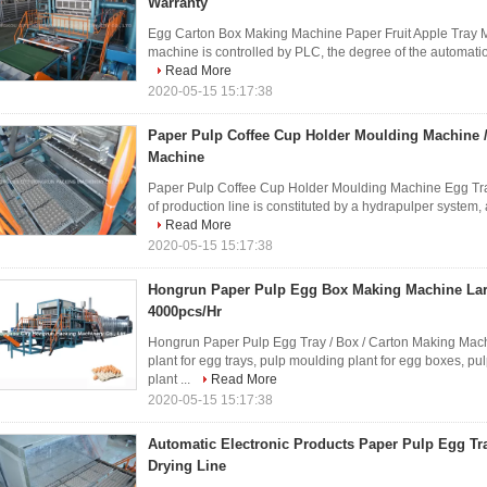
Warranty
Egg Carton Box Making Machine Paper Fruit Apple Tray 
machine is controlled by PLC, the degree of the automation i
Read More
2020-05-15 15:17:38
Paper Pulp Coffee Cup Holder Moulding Machine 
Machine
Paper Pulp Coffee Cup Holder Moulding Machine Egg Tra
of production line is constituted by a hydrapulper system, 
Read More
2020-05-15 15:17:38
Hongrun Paper Pulp Egg Box Making Machine Lar
4000pcs/Hr
Hongrun Paper Pulp Egg Tray / Box / Carton Making Mac
plant for egg trays, pulp moulding plant for egg boxes, pu
plant ...
Read More
2020-05-15 15:17:38
Automatic Electronic Products Paper Pulp Egg Tr
Drying Line