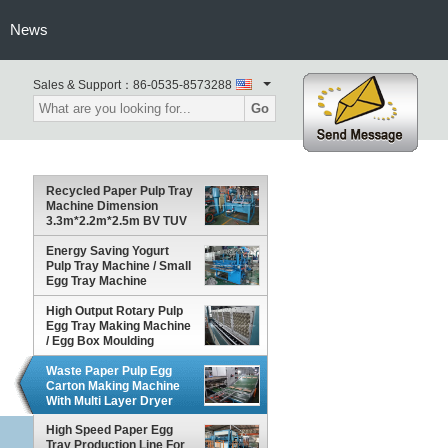
News
Sales & Support：
86-0535-8573288
Go
Recycled Paper Pulp Tray
Machine Dimension
3.3m*2.2m*2.5m BV TUV
Energy Saving Yogurt
Pulp Tray Machine / Small
Egg Tray Machine
High Output Rotary Pulp
Egg Tray Making Machine
/ Egg Box Moulding
Machine
Waste Paper Pulp Egg
Carton Making Machine
With Multi Layer Dryer
High Speed Paper Egg
Tray Production Line For