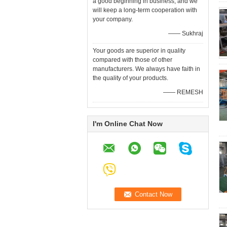
a good beginning in business, and we
will keep a long-term cooperation with
your company.
—— Sukhraj
Your goods are superior in quality
compared with those of other
manufacturers. We always have faith in
the quality of your products.
—— REMESH
I'm Online Chat Now