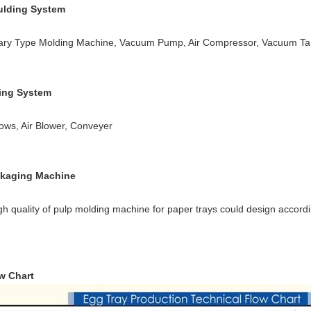
lding System
ary Type Molding Machine, Vacuum Pump, Air Compressor, Vacuum Ta
ing System
lows, Air Blower, Conveyer
kaging Machine
h quality of pulp molding machine for paper trays could design accordi
w Chart