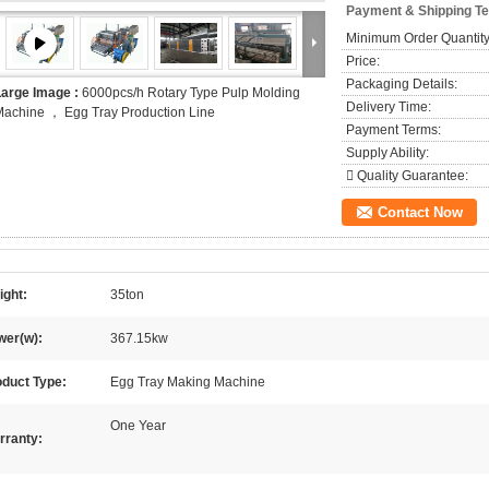
Payment & Shipping T
Minimum Order Quantity
Price:
Packaging Details:
Large Image :
6000pcs/h Rotary Type Pulp Molding
Delivery Time:
achine ， Egg Tray Production Line
Payment Terms:
Supply Ability:
 Quality Guarantee:
Contact Now
ight:
35ton
wer(w):
367.15kw
oduct Type:
Egg Tray Making Machine
One Year
rranty: