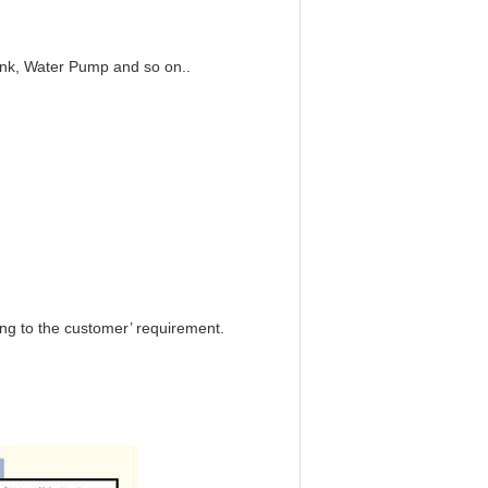
nk, Water Pump and so on..
ng to the customer’ requirement.