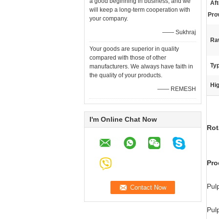
a good beginning in business, and we
Aft
will keep a long-term cooperation with
Pro
your company.
—— Sukhraj
Raw
Your goods are superior in quality
compared with those of other
Ty
manufacturers. We always have faith in
the quality of your products.
Hig
—— REMESH
I'm Online Chat Now
Rot
Pro
Pul
Pul