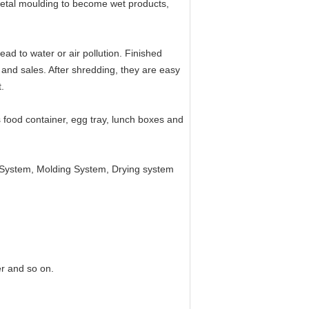
metal moulding to become wet products,
d to water or air pollution. Finished
 and sales. After shredding, they are easy
.
 food container, egg tray, lunch boxes and
 System, Molding System, Drying system
r and so on.