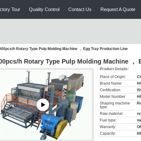
ctory Tour
Quality Control
Contact Us
Request A Quote
000pcs/h Rotary Type Pulp Molding Machine ， Egg Tray Production Line
00pcs/h Rotary Type Pulp Molding Machine ， E
Product Details:
Place of Origin:
C
Brand Name:
H
Certification:
IS
Model Number:
H
Shaping machine
Ro
type:
Raw material:
re
Fuel type:
na
Warranty:
O
Capacity:
6