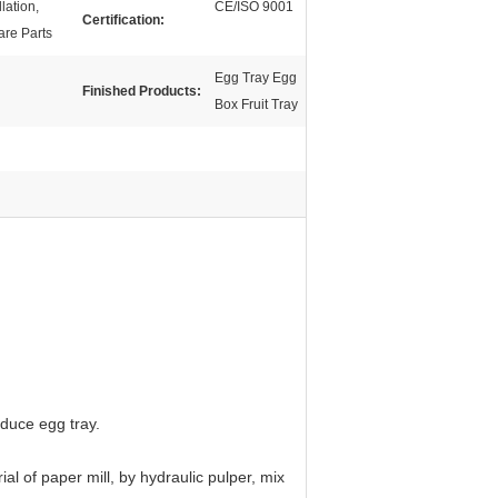
lation,
CE/ISO 9001
Certification:
are Parts
Egg Tray Egg
Finished Products:
Box Fruit Tray
oduce egg tray.
l of paper mill, by hydraulic pulper, mix