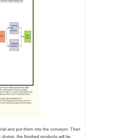
erial and put them into the conveyor. Then
r drying, the finished products will be