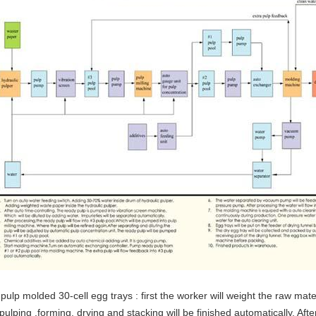
pulp molded 30-cell egg trays : first the worker will weight the raw mat
pulping ,forming, drying and stacking will be finished automatically. Afte