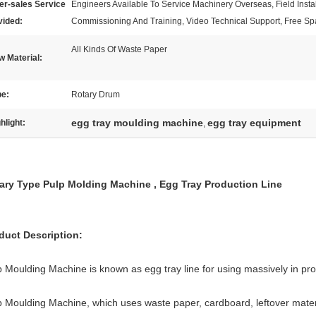
er-sales Service
Engineers Available To Service Machinery Overseas, Field Instal
vided:
Commissioning And Training, Video Technical Support, Free Sp
All Kinds Of Waste Paper
 Material:
pe:
Rotary Drum
egg tray moulding machine
egg tray equipment
hlight:
,
ary Type Pulp Molding Machine , Egg Tray Production Line
duct Description:
p Moulding Machine is known as egg tray line for using massively in pr
p Moulding Machine, which uses waste paper, cardboard, leftover materia