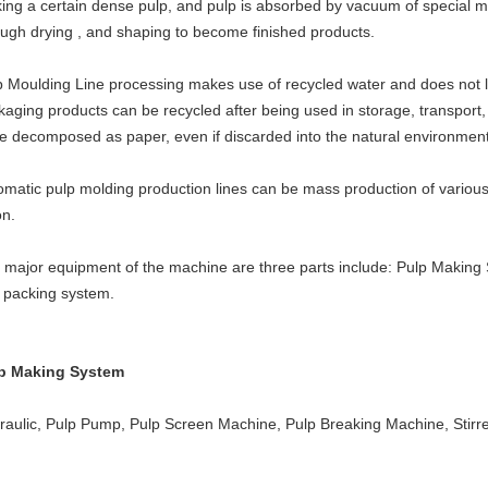
ing a certain dense pulp, and pulp is absorbed by vacuum of special 
ough drying , and shaping to become finished products.
p Moulding Line processing makes use of recycled water and does not lea
kaging products can be recycled after being used in storage, transport,
be decomposed as paper, even if discarded into the natural environment
omatic pulp molding production lines can be mass production of various
on.
 major equipment of the machine are three parts include: Pulp Making
 packing system.
p Making System
raulic, Pulp Pump, Pulp Screen Machine, Pulp Breaking Machine, Stirre