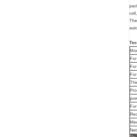
pac
cell
The
auto
Tec
Mo
For
For
For
Thi
Pro
po
Fur
Req
Mec
Net