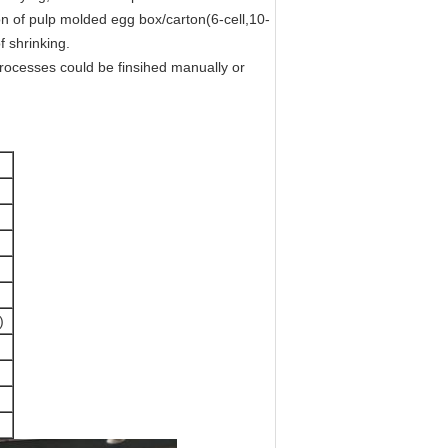
n of pulp molded egg box/carton(6-cell,10-
f shrinking.
rocesses could be finsihed manually or
)