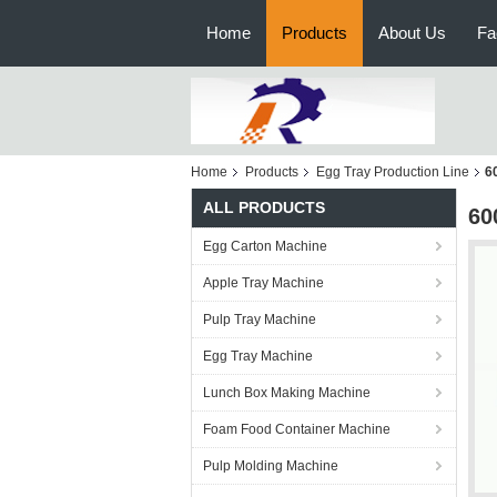
Home
Products
About Us
Fa
Home
Products
Egg Tray Production Line
6
ALL PRODUCTS
60
Egg Carton Machine
Apple Tray Machine
Pulp Tray Machine
Egg Tray Machine
Lunch Box Making Machine
Foam Food Container Machine
Pulp Molding Machine