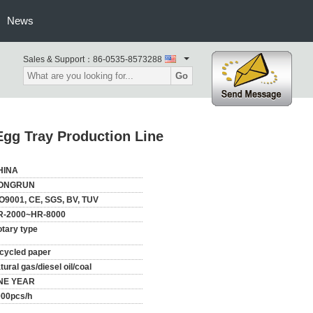
News
Sales & Support：
86-0535-8573288
Go
gg Tray Production Line
HINA
ONGRUN
O9001, CE, SGS, BV, TUV
R-2000~HR-8000
tary type
cycled paper
tural gas/diesel oil/coal
NE YEAR
000pcs/h