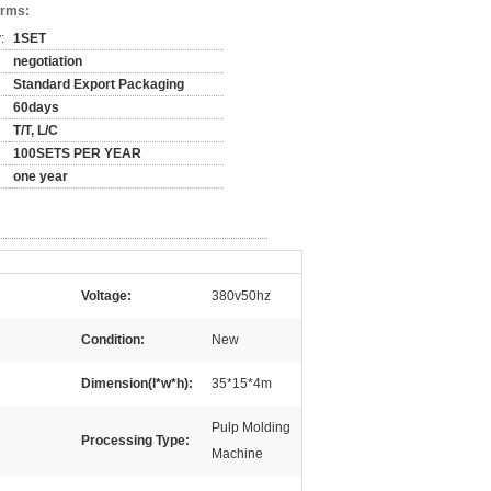
erms:
:
1SET
negotiation
Standard Export Packaging
60days
T/T, L/C
100SETS PER YEAR
one year
Voltage:
380v50hz
Condition:
New
Dimension(l*w*h):
35*15*4m
Pulp Molding
Processing Type:
Machine