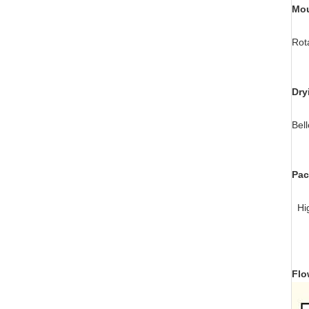
Mou
Rot
Dry
Bel
Pac
Hig
Flo