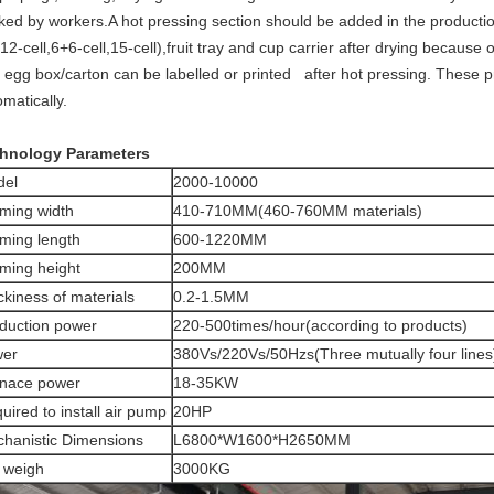
ked by workers.A hot pressing section should be added in the productio
,12-cell,6+6-cell,15-cell),fruit tray and cup carrier after drying because o
 egg box/carton can be labelled or printed after hot pressing. These p
matically.
hnology Parameters
del
2000-10000
ming width
410-710MM(460-760MM materials)
ming length
600-1220MM
ming height
200MM
ckiness of materials
0.2-1.5MM
duction power
220-500times/hour(according to products)
wer
380Vs/220Vs/50Hzs(Three mutually four lines
nace power
18-35KW
uired to install air pump
20HP
hanistic Dimensions
L6800*W1600*H2650MM
 weigh
3000KG