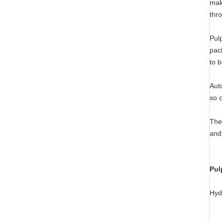
mak
thr
Pul
pac
to 
Aut
so 
The
and
Pul
Hyd