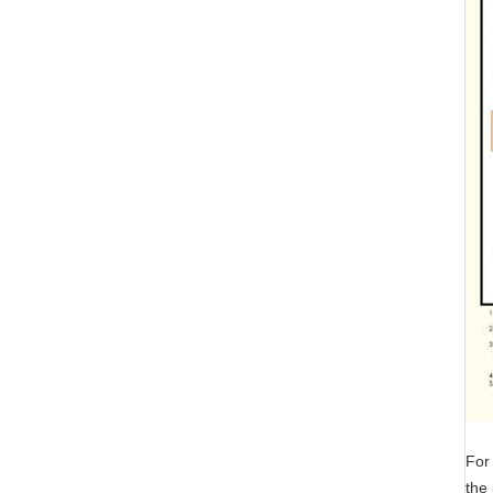
For 
the 