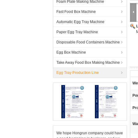
Foam Plate Making Machine
Fast Food Box Machine
Automatic Egg Tray Machine
M
Paper Egg Tray Machine
Disposable Food Containers Machine
Egg Box Machine
Take Away Food Box Making Machine
Egg Tray Production Line
We
Po
Pr
Wa
We hope Hongrun company could have