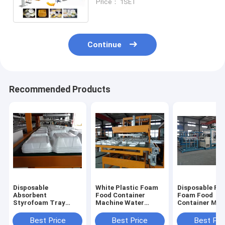
Price： 1SET
Continue
Recommended Products
Disposable
White Plastic Foam
Disposable Pla
Absorbent
Food Container
Foam Food
Styrofoam Tray
Machine Water
Container Mak
Making Machine
Cooling PLC
Machine With 
With Robort Arm
Controlled
Touch Screen
Best Price
Best Price
Best Pri