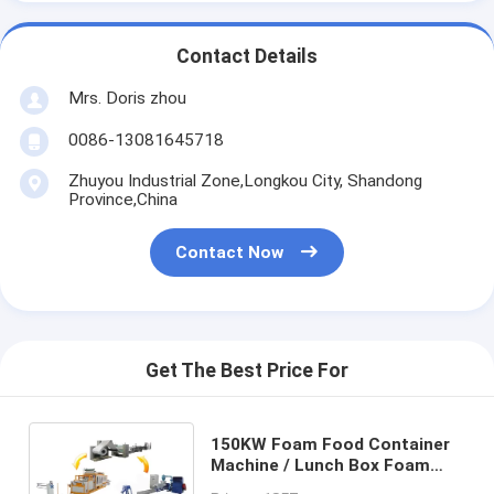
Contact Details
Mrs. Doris zhou
0086-13081645718
Zhuyou Industrial Zone,Longkou City, Shandong
Province,China
Contact Now
Get The Best Price For
150KW Foam Food Container
Machine / Lunch Box Foam
Board Production Line