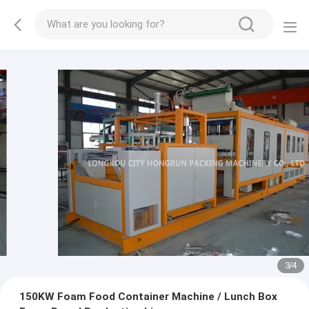
3
/
4
150KW Foam Food Container Machine / Lunch Box