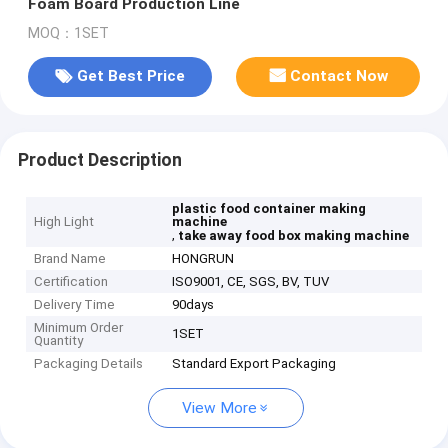
Foam Board Production Line
MOQ：1SET
Get Best Price
Contact Now
Product Description
plastic food container making
High Light
machine
,
take away food box making machine
Brand Name
HONGRUN
Certification
ISO9001, CE, SGS, BV, TUV
Delivery Time
90days
Minimum Order
1SET
Quantity
Packaging Details
Standard Export Packaging
View More