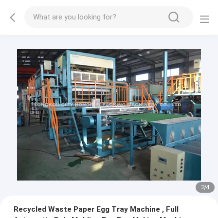
3
/
4
Recycled Waste Paper Egg Tray Machine , Full