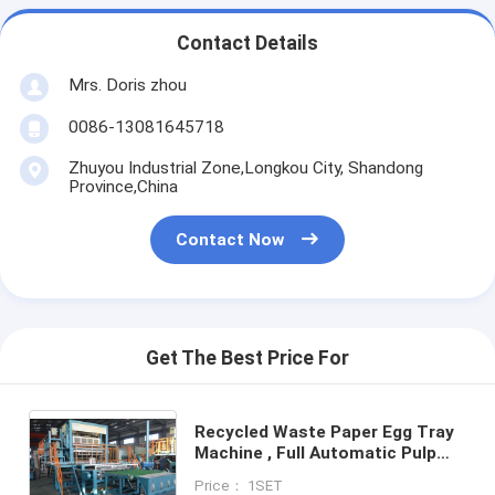
Contact Details
Mrs. Doris zhou
0086-13081645718
Zhuyou Industrial Zone,Longkou City, Shandong
Province,China
Contact Now
Get The Best Price For
Recycled Waste Paper Egg Tray
Machine , Full Automatic Pulp
Molding Egg Box Making Machine
Price： 1SET