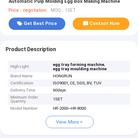
Automatic Pulp Molding Egg Box Making Machine
Price：negotiation
MOQ：1SET
Get Best Price
Contact Now
Product Description
,
egg tray forming machine
High Light
egg tray moulding machine
Brand Name
HONGRUN
Certification
ISO9001, CE, SGS, BV, TUV
Delivery Time
60days
Minimum Order
1SET
Quantity
Model Number
HR-2000~HR-8000
View More