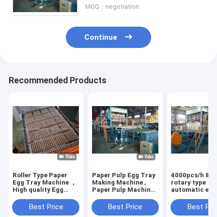
MOQ：negotiation
Continue
Recommended Products
Roller Type Paper
Paper Pulp Egg Tray
4000pcs/h 8 si
Egg Tray Machine ，
Making Machine ,
rotary type
High quality Egg
Paper Pulp Machine
automatic egg
Tray Production
Producing Egg Box
machine with 6
Line
drying line
Best Price
Best Price
Best Pri