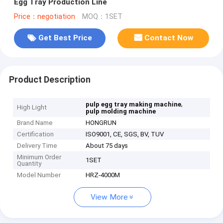
Egg Tray Production Line
Price：negotiation
MOQ：1SET
Get Best Price
Contact Now
Product Description
,
pulp egg tray making machine
High Light
pulp molding machine
Brand Name
HONGRUN
Certification
ISO9001, CE, SGS, BV, TUV
Delivery Time
About 75 days
Minimum Order
1SET
Quantity
Model Number
HRZ-4000M
View More