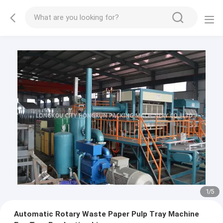
2
/
5
Automatic Rotary Waste Paper Pulp Tray Machine