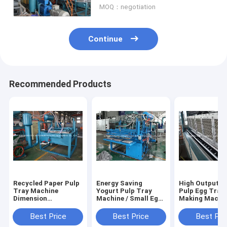
MOQ：negotiation
Continue
Recommended Products
Recycled Paper Pulp
Energy Saving
High Output R
Tray Machine
Yogurt Pulp Tray
Pulp Egg Tray
Dimension
Machine / Small Egg
Making Machin
3.3m*2.2m*2.5m BV
Tray Machine
Egg Box Mould
TUV
Machine
Best Price
Best Price
Best Pri