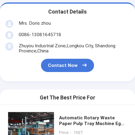
Contact Details
Mrs. Doris zhou
0086-13081645718
Zhuyou Industrial Zone,Longkou City, Shandong
Province,China
Contact Now
Get The Best Price For
Automatic Rotary Waste
Paper Pulp Tray Machine Egg
Tray Production Line
Price： 1SET