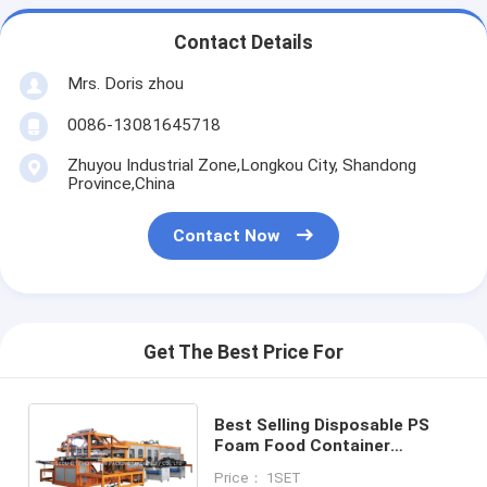
Contact Details
Mrs. Doris zhou
0086-13081645718
Zhuyou Industrial Zone,Longkou City, Shandong
Province,China
Contact Now
Get The Best Price For
Best Selling Disposable PS
Foam Food Container
Production Line Machine
Price： 1SET