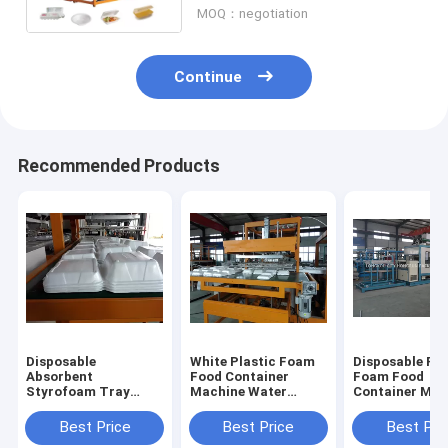
MOQ：negotiation
Continue
Recommended Products
Disposable
White Plastic Foam
Disposable Pla
Absorbent
Food Container
Foam Food
Styrofoam Tray
Machine Water
Container Mak
Making Machine
Cooling PLC
Machine With 
With Robort Arm
Controlled
Touch Screen
Best Price
Best Price
Best Pri
Control