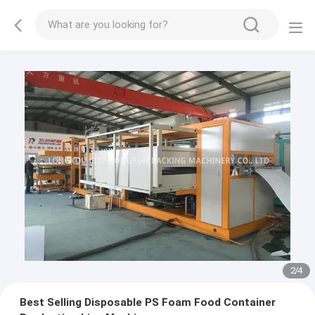
3
/
4
Best Selling Disposable PS Foam Food Container