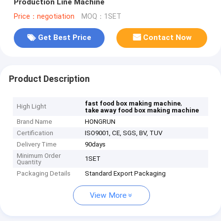
Production Line Machine
Price：negotiation
MOQ：1SET
Get Best Price
Contact Now
Product Description
,
fast food box making machine
High Light
take away food box making machine
Brand Name
HONGRUN
Certification
ISO9001, CE, SGS, BV, TUV
Delivery Time
90days
Minimum Order
1SET
Quantity
Packaging Details
Standard Export Packaging
View More