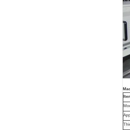
Mac
Ite
Mo
App
Thi