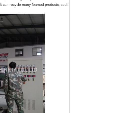
. It can recycle many foamed products, such