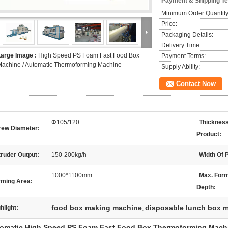
Payment & Shipping T
Minimum Order Quantity
Price:
Packaging Details:
Delivery Time:
Large Image :
High Speed PS Foam Fast Food Box
Payment Terms:
achine / Automatic Thermoforming Machine
Supply Ability:
Contact Now
Φ105/120
Thickness
rew Diameter:
Product:
ruder Output:
150-200kg/h
Width Of 
1000*1100mm
Max. For
rming Area:
Depth:
food box making machine
disposable lunch box 
hlight:
,
omatic High Speed PS Foam Fast Food Box Thermoforming Mach