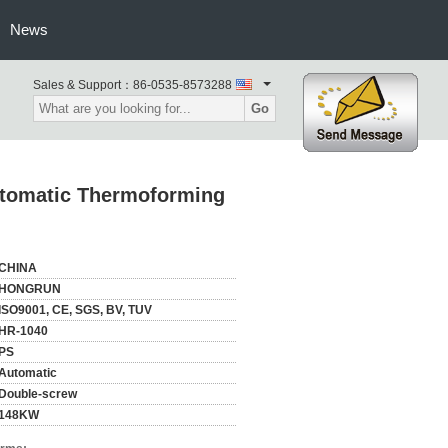
News
Sales & Support：
86-0535-8573288
Go
utomatic Thermoforming
CHINA
HONGRUN
ISO9001, CE, SGS, BV, TUV
HR-1040
PS
Automatic
Double-screw
148KW