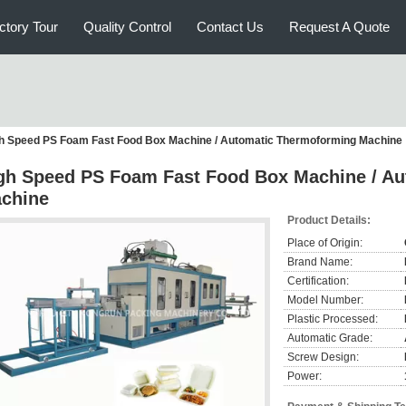
ctory Tour
Quality Control
Contact Us
Request A Quote
h Speed PS Foam Fast Food Box Machine / Automatic Thermoforming Machine
gh Speed PS Foam Fast Food Box Machine / A
chine
Product Details:
Place of Origin:
Brand Name:
Certification:
Model Number:
Plastic Processed:
Automatic Grade:
Screw Design:
Power: