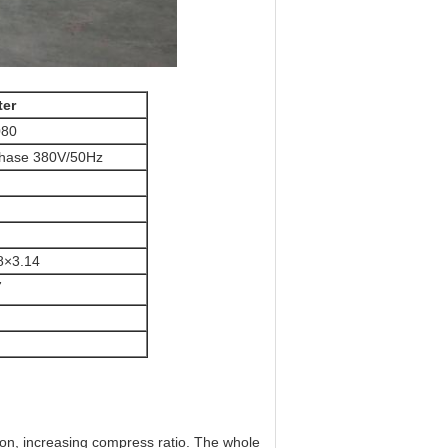
ter
80
hase 380V/50Hz
8×3.14
7
tion, increasing compress ratio. The whole