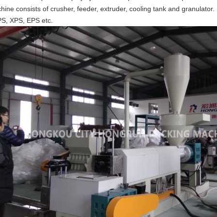
hine consists of crusher, feeder, extruder, cooling tank and granulator
PS, XPS, EPS etc.