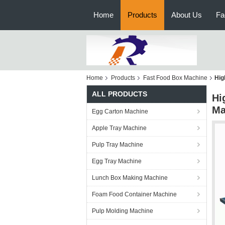
Home
Products
About Us
Fa
Home
Products
Fast Food Box Machine
Hig
ALL PRODUCTS
Hi
Ma
Egg Carton Machine
Apple Tray Machine
Pulp Tray Machine
Egg Tray Machine
Lunch Box Making Machine
Foam Food Container Machine
Pulp Molding Machine