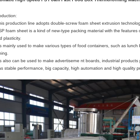
oduction:
his production line adopts double-screw foam sheet extrusion technolog
P foam sheet is a kind of new-type packing material with the features o
 plasticity.
t’s mainly used to make various types of food containers, such as lunch 
ming.
t’s also can be used to make advertiseme nt boards, industrial products
has stable performance, big capacity, high automation and high quality p