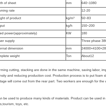
th of sheet
mm
640~1080
ming rate
12-20
ght of product
kg/m³
50~83
put
kg/h
150~200
ed power(approximately)
KW
180
er supply
Three phase 38
ernal dimension
mm
24000×4100×28
plete weight
Ton
About12
rming cutting, stacking are done in the same machine, saving labor, imp
ensity and reducing production cost. Production process is to put foam
tage will come out from the rear part. Two workers are enough for the
.
can be used to produce many kinds of materials. Product can be used in 
s,
tourism, toys, etc.