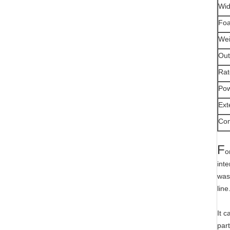
Wid
Foa
Wei
Out
Rat
Pow
Ext
Com
F
o
int
was
line
It 
part