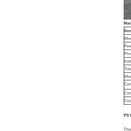
Mai
Ite
Mo
Pow
Pro
Ins
Tot
Mou
Com
Com
Coo
PS
This