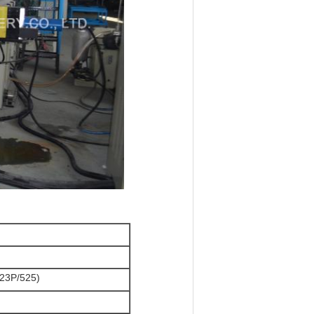
23P/525)