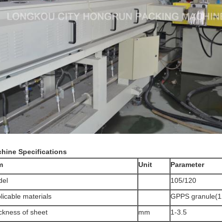
hine Specifications
m
Unit
Parameter
del
105/120
licable materials
GPPS granule(1
ckness of sheet
mm
1-3.5