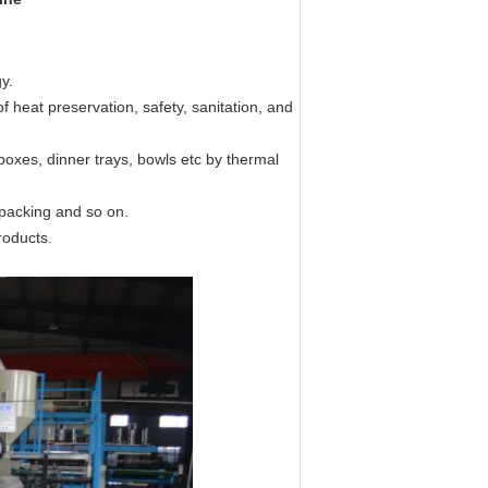
y.
f heat preservation, safety, sanitation, and
boxes, dinner trays, bowls etc by thermal
 packing and so on.
roducts.