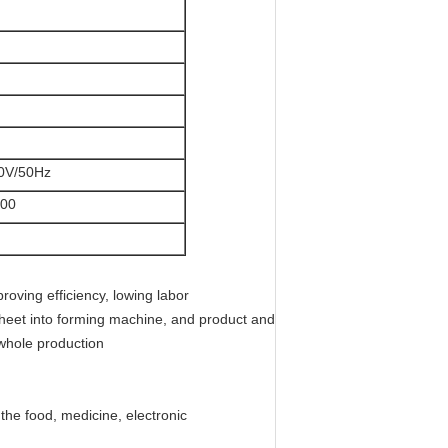
0V/50Hz
00
roving efficiency, lowing labor
 sheet into forming machine, and product and
 whole production
the food, medicine, electronic