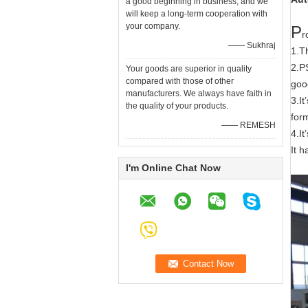
a good beginning in business, and we
will keep a long-term cooperation with
your company.
P
r
—— Sukhraj
1.T
2.PS
Your goods are superior in quality
compared with those of other
good
manufacturers. We always have faith in
3.I
the quality of your products.
for
—— REMESH
4.I
It 
I'm Online Chat Now