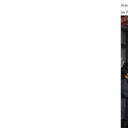
mac
as 