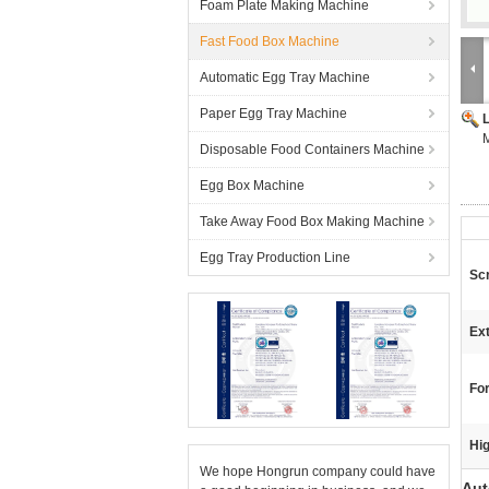
Foam Plate Making Machine
Fast Food Box Machine
Automatic Egg Tray Machine
Paper Egg Tray Machine
M
Disposable Food Containers Machine
Egg Box Machine
Take Away Food Box Making Machine
Egg Tray Production Line
Sc
Ext
Fo
Hig
We hope Hongrun company could have
Aut