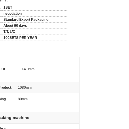
erms:
:
1SET
negotiation
Standard Export Packaging
About 90 days
T/T, L/C
100SETS PER YEAR
 Of
1.0-4.0mm
Product:
1080mm
ming
80mm
making machine
ine