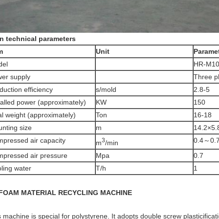
n technical parameters
m
Unit
Parame
del
HR-M10
er supply
Three p
duction efficiency
s/mold
2.8-5
talled power (approximately)
KW
150
al weight (approximately)
Ton
16-18
nting size
m
14.2×5.
pressed air capacity
0.4～0.
3
m
/min
pressed air pressure
Mpa
0.7
ling water
T/h
1
 FOAM MATERIAL RECYCLING MACHINE
 machine is special for polystyrene. It adopts double screw plasticifica