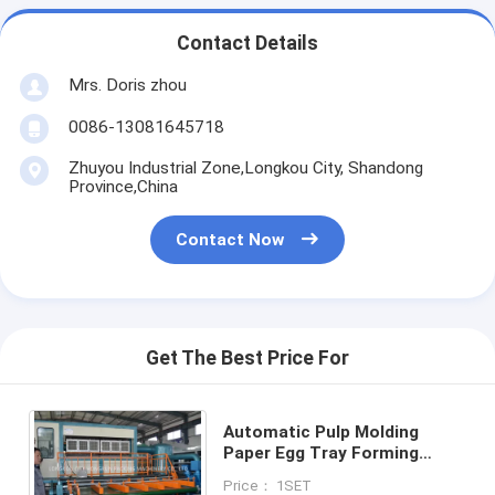
Contact Details
Mrs. Doris zhou
0086-13081645718
Zhuyou Industrial Zone,Longkou City, Shandong
Province,China
Contact Now
Get The Best Price For
Automatic Pulp Molding
Paper Egg Tray Forming
Machine 6000 PCS / H
Price： 1SET