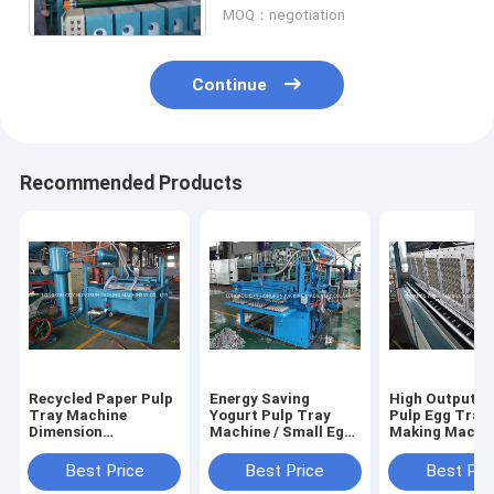
MOQ：negotiation
Continue
Recommended Products
Recycled Paper Pulp
Energy Saving
High Output R
Tray Machine
Yogurt Pulp Tray
Pulp Egg Tray
Dimension
Machine / Small Egg
Making Machin
3.3m*2.2m*2.5m BV
Tray Machine
Egg Box Mould
TUV
Machine
Best Price
Best Price
Best Pri