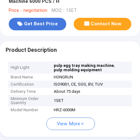
Machine 6000 PCS / H
Price：negotiation
MOQ：1SET
Get Best Price
Contact Now
Product Description
,
pulp egg tray making machine
High Light
pulp molding equipment
Brand Name
HONGRUN
Certification
ISO9001, CE, SGS, BV, TUV
Delivery Time
About 75 days
Minimum Order
1SET
Quantity
Model Number
HRZ-6000M
View More