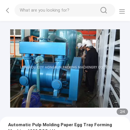
3
/
4
Automatic Pulp Molding Paper Egg Tray Forming