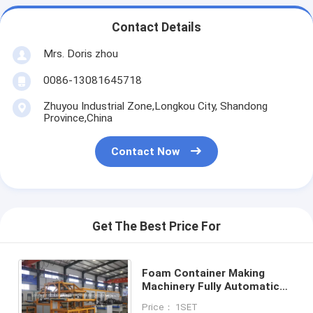
Contact Details
Mrs. Doris zhou
0086-13081645718
Zhuyou Industrial Zone,Longkou City, Shandong
Province,China
Contact Now
Get The Best Price For
Foam Container Making
Machinery Fully Automatic
Customzied Color
Price： 1SET