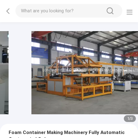
1
/
3
Foam Container Making Machinery Fully Automatic