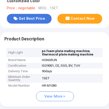
Customzied Color
Price：negotiable
MOQ：1SET
Get Best Price
Contact Now
Product Description
,
ps foam plate making machine
High Light
thermocol plate making machine
Brand Name
HONGRUN
Certification
ISO9001, CE, SGS, BV, TUV
Delivery Time
90days
Minimum Order
1SET
Quantity
Model Number
HR-M1080
View More