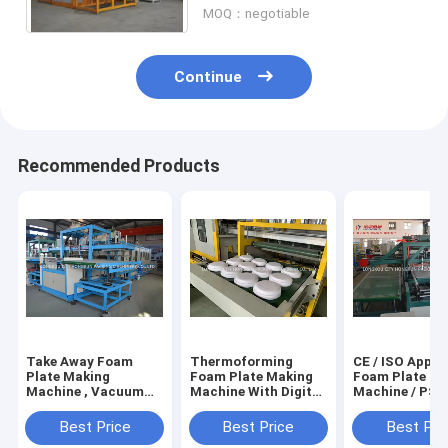
MOQ：negotiable
Continue
Recommended Products
Take Away Foam
Thermoforming
CE / ISO Appro
Plate Making
Foam Plate Making
Foam Plate Ma
Machine , Vacuum
Machine With Digital
Machine / PS 
Forming Machine
Temperature Control
Sheet Extrude
Machine
Best Price
Best Price
Best Pri