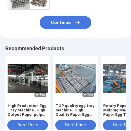
Continue
Recommended Products
High Production Egg
TOP quality egg tray
Rotary Paper 
Tray Machine , High
machine , High
Molding Machi
Output Paper pulp
Quality Paper Egg
Paper Egg Tra
molding machine
Tray Machine
Making Machi
Best Price
Best Price
Best Pri