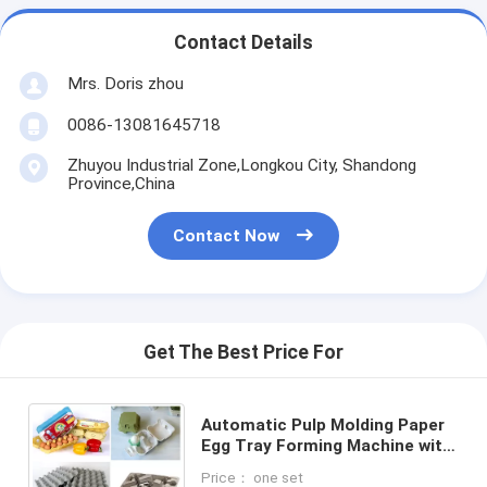
Contact Details
Mrs. Doris zhou
0086-13081645718
Zhuyou Industrial Zone,Longkou City, Shandong
Province,China
Contact Now
Get The Best Price For
Automatic Pulp Molding Paper
Egg Tray Forming Machine with
China Supplier
Price： one set