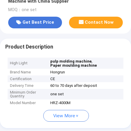
Machine with China Supplier
MOQ：one set
Get Best Price
Contact Now
Product Description
,
pulp molding machine
High Light
Paper moulding machine
Brand Name
Hongrun
Certification
CE
Delivery Time
60 to 70 days after deposit
Minimum Order
one set
Quantity
Model Number
HRZ-4000M
View More