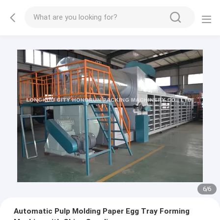
1
/
6
Automatic Pulp Molding Paper Egg Tray Forming