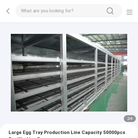
3
/
4
Large Egg Tray Production Line Capacity 50000pcs