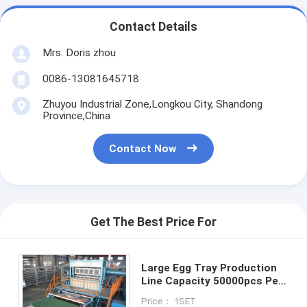
Contact Details
Mrs. Doris zhou
0086-13081645718
Zhuyou Industrial Zone,Longkou City, Shandong
Province,China
Contact Now
Get The Best Price For
Large Egg Tray Production
Line Capacity 50000pcs Per
Working Day
Price： 1SET