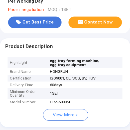
Per Working Day
Price：negotiation
MOQ：1SET
Get Best Price
Contact Now
Product Description
,
egg tray forming machine
High Light
egg tray equipment
Brand Name
HONGRUN
Certification
ISO9001, CE, SGS, BV, TUV
Delivery Time
60days
Minimum Order
1SET
Quantity
Model Number
HRZ-5000M
View More