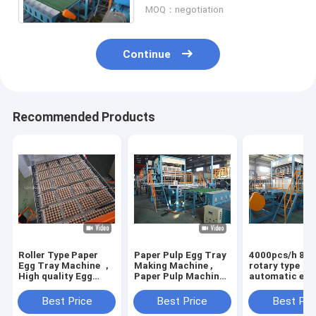
MOQ：negotiation
Continue
Recommended Products
Roller Type Paper
Paper Pulp Egg Tray
4000pcs/h 8 si
Egg Tray Machine ，
Making Machine ,
rotary type
High quality Egg
Paper Pulp Machine
automatic egg
Tray Production
Producing Egg Box
machine with 6
Line
drying line
Best Price
Best Price
Best Pri