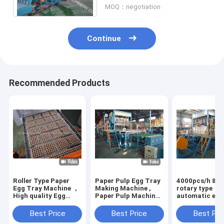
MOQ：negotiation
Continue
Recommended Products
Roller Type Paper
Paper Pulp Egg Tray
4000pcs/h 8 si
Egg Tray Machine ，
Making Machine ,
rotary type
High quality Egg
Paper Pulp Machine
automatic egg
Tray Production
Producing Egg Box
machine with 6
Line
drying line
Best Price
Best Price
Best Pri