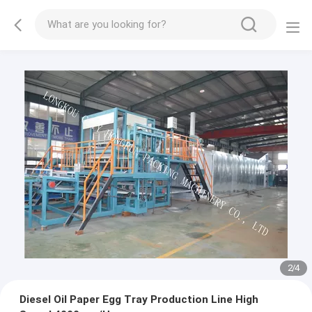
3
/
4
Diesel Oil Paper Egg Tray Production Line High