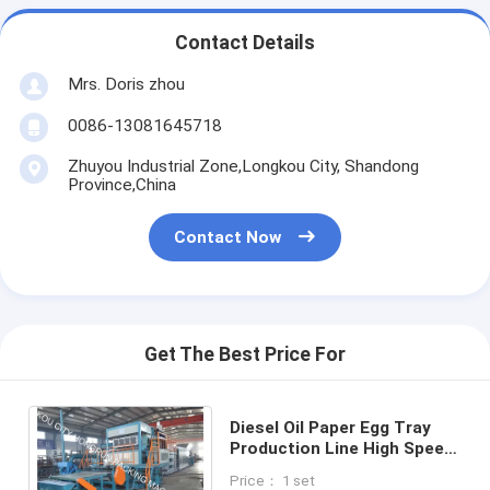
Contact Details
Mrs. Doris zhou
0086-13081645718
Zhuyou Industrial Zone,Longkou City, Shandong
Province,China
Contact Now
Get The Best Price For
Diesel Oil Paper Egg Tray
Production Line High Speed
4000pcs/Hr
Price： 1 set