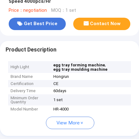
Speed 4000pcs/Hr
Price：negotiation
MOQ：1 set
Get Best Price
Contact Now
Product Description
,
egg tray forming machine
High Light
egg tray moulding machine
Brand Name
Hongrun
Certification
CE
Delivery Time
60days
Minimum Order
1 set
Quantity
Model Number
HR-4000
View More