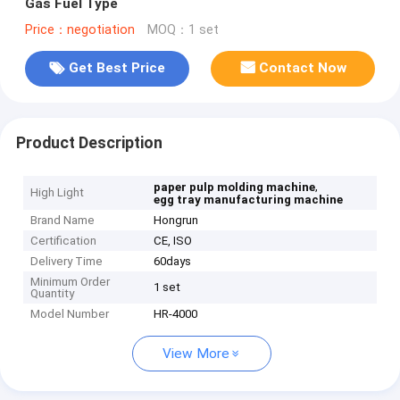
Gas Fuel Type
Price：negotiation
MOQ：1 set
Get Best Price
Contact Now
Product Description
,
paper pulp molding machine
High Light
egg tray manufacturing machine
Brand Name
Hongrun
Certification
CE, ISO
Delivery Time
60days
Minimum Order
1 set
Quantity
Model Number
HR-4000
View More