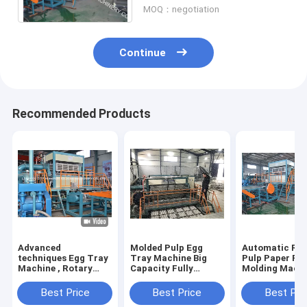
MOQ：negotiation
Continue
Recommended Products
Advanced
Molded Pulp Egg
Automatic Rec
techniques Egg Tray
Tray Machine Big
Pulp Paper Pu
Machine , Rotary
Capacity Fully
Molding Mach
Type Pulp Molding
Automatic Rotary
6000 Pcs/Hr
Machine HR-
Type
Capacity
Best Price
Best Price
Best Pri
2000~HR-8000