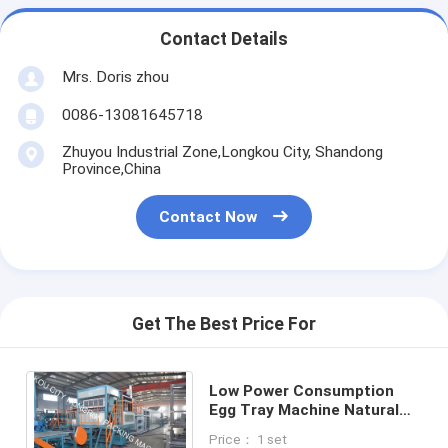
Contact Details
Mrs. Doris zhou
0086-13081645718
Zhuyou Industrial Zone,Longkou City, Shandong
Province,China
Contact Now
Get The Best Price For
Low Power Consumption
Egg Tray Machine Natural
Gas Fuel Type
Price： 1 set