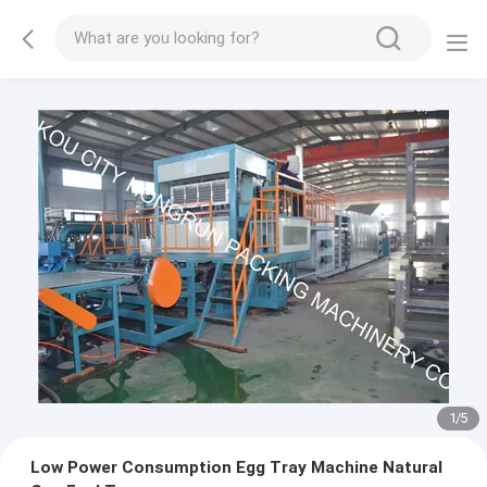
2
/
5
Low Power Consumption Egg Tray Machine Natural