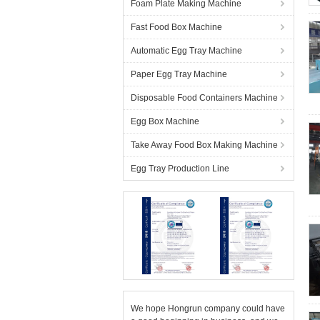
Foam Plate Making Machine
Fast Food Box Machine
Automatic Egg Tray Machine
Paper Egg Tray Machine
Disposable Food Containers Machine
Egg Box Machine
Take Away Food Box Making Machine
Egg Tray Production Line
We hope Hongrun company could have