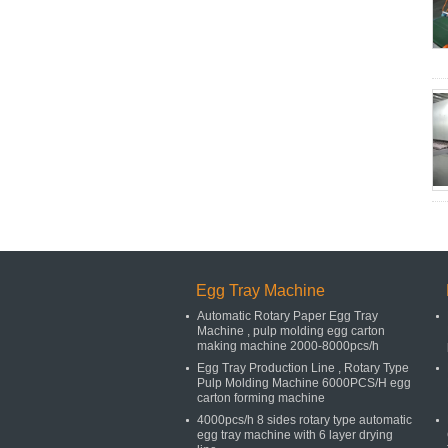
Egg Tray Machine
Automatic Rotary Paper Egg Tray
Machine , pulp molding egg carton
making machine 2000-8000pcs/h
Egg Tray Production Line , Rotary Type
Pulp Molding Machine 6000PCS/H egg
carton forming machine
4000pcs/h 8 sides rotary type automatic
egg tray machine with 6 layer drying