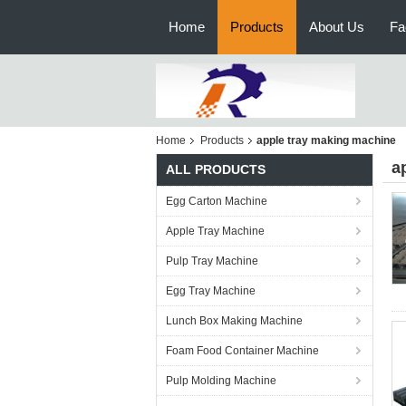
Home
Products
About Us
Fa
Home
Products
apple tray making machine
a
ALL PRODUCTS
Egg Carton Machine
Apple Tray Machine
Pulp Tray Machine
Egg Tray Machine
Lunch Box Making Machine
Foam Food Container Machine
Pulp Molding Machine