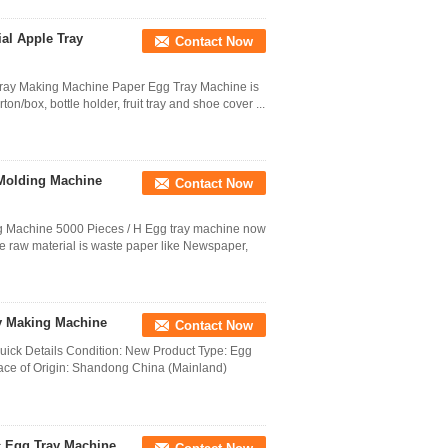
ial Apple Tray
Contact Now
 Tray Making Machine Paper Egg Tray Machine is
n/box, bottle holder, fruit tray and shoe cover ...
 Molding Machine
Contact Now
g Machine 5000 Pieces / H Egg tray machine now
he raw material is waste paper like Newspaper,
ay Making Machine
Contact Now
Quick Details Condition: New Product Type: Egg
ace of Origin: Shandong China (Mainland)
c Egg Tray Machine