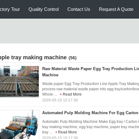
ctory Tour
Quality Control
Contact Us
Request A Quote
pple tray making machine
(56)
Raw Material Waste Paper Egg Tray Production Lin
Machine
Waste paper Egg Tray Production Line Apple Tray Makin
process raw material waste paper into egg tray/carton/box, 
Whole ...
Read More
2020-05-15 15:17:38
Automated Pulp Molding Machine For Egg Carton 
Automatic Pulp Molding Machine Make Egg tray / Carton 
tray making machine, egg tray machine, paper tray machi
tray ...
Read More
2020-05-15 15:17:38