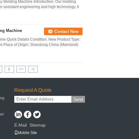
ay Molding Machine Introduction: Our molding
-assistant engineering and high technology. It
king Machine
Contact Now
hine Quick Details Condition: New Product Type:
e Place of Origin: Shandong China (Mainland)
6
>>
>|
Request A Quote
ing
Send
ne/
E-Mail
Sitemap
|
Mobile Site