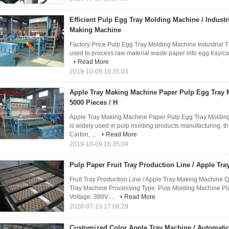
Efficient Pulp Egg Tray Molding Machine / Industr
Making Machine
Factory Price Pulp Egg Tray Molding Machine Industrial
used to process raw material waste paper into egg tray/carto
Read More
2019-10-09 16:35:03
Apple Tray Making Machine Paper Pulp Egg Tray
5000 Pieces / H
Apple Tray Making Machine Paper Pulp Egg Tray Moldin
is widely used in pulp molding products manufacturing, t
Carton, ...
Read More
2019-10-09 16:35:04
Pulp Paper Fruit Tray Production Line / Apple Tr
Fruit Tray Production Line / Apple Tray Making Machine 
Tray Machine Processing Type: Pulp Molding Machine Pl
Voltage: 380V ...
Read More
2020-07-13 17:08:29
Customized Color Apple Tray Machine / Automati