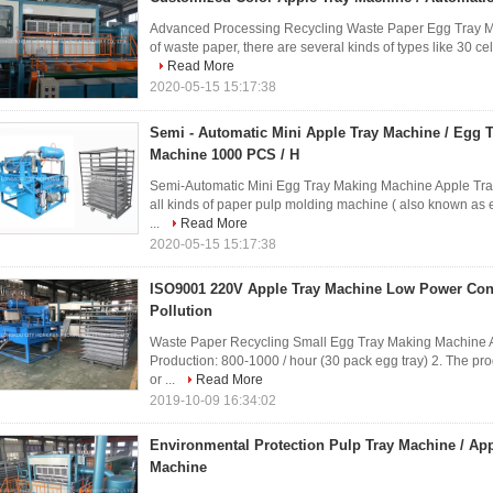
Advanced Processing Recycling Waste Paper Egg Tray M
of waste paper, there are several kinds of types like 30 cell
Read More
2020-05-15 15:17:38
Semi - Automatic Mini Apple Tray Machine / Egg 
Machine 1000 PCS / H
Semi-Automatic Mini Egg Tray Making Machine Apple Tr
all kinds of paper pulp molding machine ( also known as 
...
Read More
2020-05-15 15:17:38
ISO9001 220V Apple Tray Machine Low Power Co
Pollution
Waste Paper Recycling Small Egg Tray Making Machine Ap
Production: 800-1000 / hour (30 pack egg tray) 2. The pro
or ...
Read More
2019-10-09 16:34:02
Environmental Protection Pulp Tray Machine / Ap
Machine