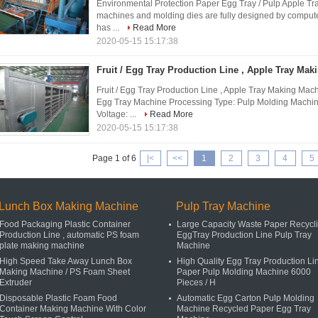
Environmental Protection Paper Egg Tray / Pulp Apple Tr
machines and molding dies are fully designed by computer
has ...
Read More
2020-05-15 15:17:38
Fruit / Egg Tray Production Line , Apple Tray Ma
Fruit / Egg Tray Production Line , Apple Tray Making Mac
Egg Tray Machine Processing Type: Pulp Molding Machin
Voltage: ...
Read More
2020-05-15 15:17:38
Page 1 of 6
|<
<<
1
2
3
4
5
Lunch Box Making Machine
Pulp Tray Machine
Food Packaging Plastic Container
Large Capacity Waste Paper Recycl
Production Line , automatic PS foam
EggTray Production Line Pulp Tray
plate making machine
Machine
High Speed Take Away Lunch Box
High Quality Egg Tray Production Li
Making Machine / PS Foam Sheet
Paper Pulp Molding Machine 6000
Extruder
Pieces / H
Disposable Plastic Foam Food
Automatic Egg Carton Pulp Molding
Container Making Machine With Color
Machine Recycled Paper Egg Tray