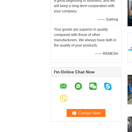
a good beginning in business, and we
will keep a long-term cooperation with
your company.
—— Sukhraj
Your goods are superior in quality
compared with those of other
manufacturers. We always have faith in
the quality of your products.
—— REMESH
I'm Online Chat Now