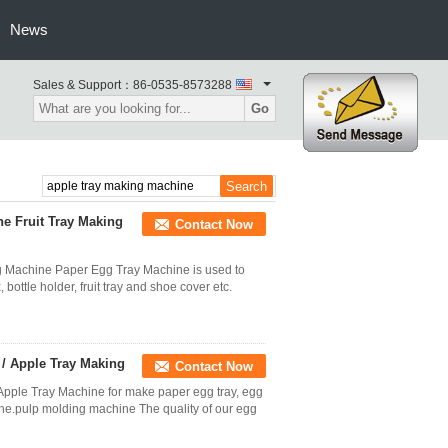
News
Sales & Support：
86-0535-8573288
Go
e Fruit Tray Making
Contact Now
g Machine Paper Egg Tray Machine is used to
bottle holder, fruit tray and shoe cover etc.
/ Apple Tray Making
Contact Now
Apple Tray Machine for make paper egg tray, egg
ne.pulp molding machine The quality of our egg