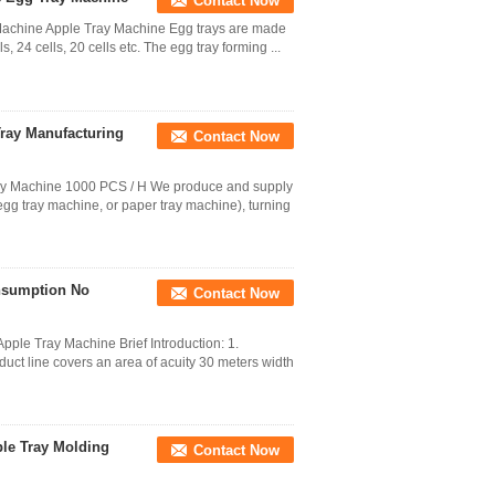
Contact Now
achine Apple Tray Machine Egg trays are made
s, 24 cells, 20 cells etc. The egg tray forming ...
Tray Manufacturing
Contact Now
ay Machine 1000 PCS / H We produce and supply
egg tray machine, or paper tray machine), turning
nsumption No
Contact Now
ple Tray Machine Brief Introduction: 1.
duct line covers an area of acuity 30 meters width
ple Tray Molding
Contact Now