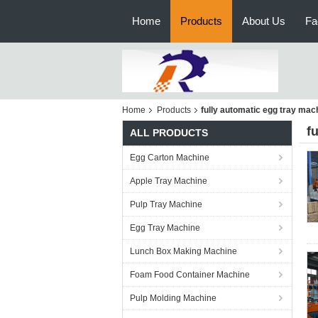
Home
Products
About Us
Fa
Home
Products
fully automatic egg tray mac
f
ALL PRODUCTS
Egg Carton Machine
Apple Tray Machine
Pulp Tray Machine
Egg Tray Machine
Lunch Box Making Machine
Foam Food Container Machine
Pulp Molding Machine