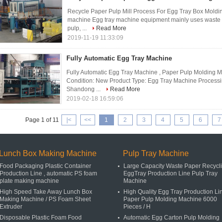
Recycle Paper Pulp Mill Process For Egg Tray Box Molding
machine Egg tray machine equipment mainly uses waste p
pulp, ...
Read More
2019-11-19 11:33:09
Fully Automatic Egg Tray Machine
Fully Automatic Egg Tray Machine , Paper Pulp Molding 
Condition: New Product Type: Egg Tray Machine Processin
Shandong ...
Read More
2019-02-18 16:59:06
Page 1 of 11
|<
<<
1
2
3
4
5
6
7
Lunch Box Making Machine
Pulp Tray Machine
Food Packaging Plastic Container
Large Capacity Waste Paper Recycl
Production Line , automatic PS foam
EggTray Production Line Pulp Tray
plate making machine
Machine
High Speed Take Away Lunch Box
High Quality Egg Tray Production Li
Making Machine / PS Foam Sheet
Paper Pulp Molding Machine 6000
Extruder
Pieces / H
Disposable Plastic Foam Food
Automatic Egg Carton Pulp Molding