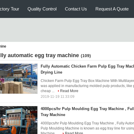
ctory Tour
Quality Control
Contact Us
Request A Quote
hine
ully automatic egg tray machine
(109)
Fully Automatic Chicken Farm Pulp Egg Tray Mach
Drying Line
Chicken Farm Pulp Egg Tray Box Machine With Multilayer
was applied in manufacturing molded pulp products, like 
cheap ...
Read More
2019-11-19 11:33:09
4000pcs/hr Pulp Moulding Egg Tray Machine , Ful
Tray Machine
4000pcs/hr Pulp Moulding Egg Tray Machine , Fully Auto
Pulp Moulding Machine is known as egg tray line for usin
Machine, ...
Read More