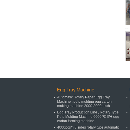
Egg Tray Machine
Automatic Rotary Paper Egg Tray
Machine , pulp molding egg carton
making machine 2000-8000pcs/h
Egg Tray Production Line , Rotary Type
Pulp Molding Machine 6000PCS/H egg
carton forming machine
4000pcs/h 8 sides rotary type automatic