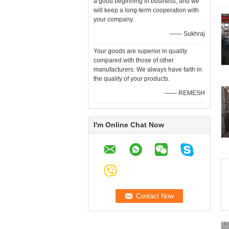
a good beginning in business, and we
will keep a long-term cooperation with
your company.
—— Sukhraj
Your goods are superior in quality
compared with those of other
manufacturers. We always have faith in
the quality of your products.
—— REMESH
I'm Online Chat Now