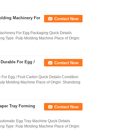
olding Machinery For
Contact Now
Machinery For Egg Packaging Quick Details
ng Type: Pulp Molding Machine Place of Origin:
 Durable For Egg /
Contact Now
For Egg / Fruit Carton Quick Details Condition:
ulp Molding Machine Place of Origin: Shandong
Paper Tray Forming
Contact Now
Automatic Egg Tray Machine Quick Details
ng Type: Pulp Molding Machine Place of Origin: