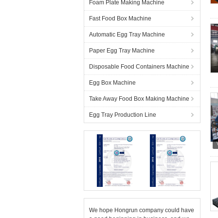
Foam Plate Making Machine
Fast Food Box Machine
Automatic Egg Tray Machine
Paper Egg Tray Machine
Disposable Food Containers Machine
Egg Box Machine
Take Away Food Box Making Machine
Egg Tray Production Line
We hope Hongrun company could have