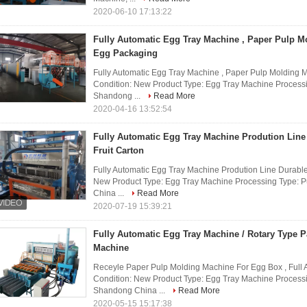
2020-06-10 17:13:22
Fully Automatic Egg Tray Machine , Paper Pulp M
Egg Packaging
Fully Automatic Egg Tray Machine , Paper Pulp Molding 
Condition: New Product Type: Egg Tray Machine Processi
Shandong ...
Read More
2020-04-16 13:52:54
Fully Automatic Egg Tray Machine Prodution Line
Fruit Carton
Fully Automatic Egg Tray Machine Prodution Line Durable 
New Product Type: Egg Tray Machine Processing Type: P
China ...
Read More
2020-07-19 15:39:21
Fully Automatic Egg Tray Machine / Rotary Type 
Machine
Receyle Paper Pulp Molding Machine For Egg Box , Full 
Condition: New Product Type: Egg Tray Machine Processi
Shandong China ...
Read More
2020-05-15 15:17:38