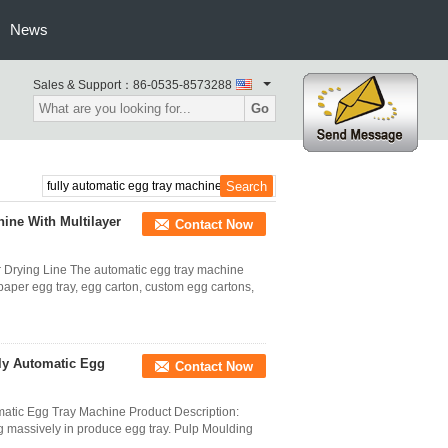
News
Sales & Support：
86-0535-8573288
Go
ine With Multilayer
Contact Now
 Drying Line The automatic egg tray machine
paper egg tray, egg carton, custom egg cartons,
ly Automatic Egg
Contact Now
matic Egg Tray Machine Product Description:
g massively in produce egg tray. Pulp Moulding