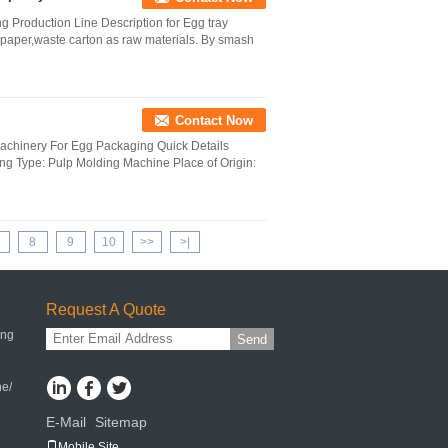
 Production Line Description for Egg tray
aper,waste carton as raw materials. By smash
Contact Now
Machinery For Egg Packaging Quick Details
g Type: Pulp Molding Machine Place of Origin:
8
9
10
>>
>|
Request A Quote
ing
Send
ne/
E-Mail
Sitemap
|
Mobile Site