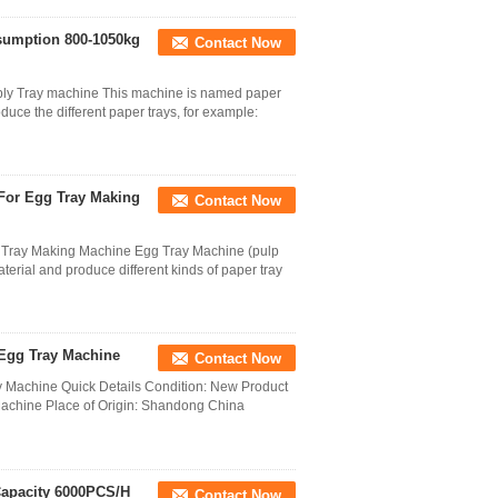
sumption 800-1050kg
Contact Now
ply Tray machine This machine is named paper
uce the different paper trays, for example:
For Egg Tray Making
Contact Now
g Tray Making Machine Egg Tray Machine (pulp
ial and produce different kinds of paper tray
 Egg Tray Machine
Contact Now
y Machine Quick Details Condition: New Product
achine Place of Origin: Shandong China
Capacity 6000PCS/H
Contact Now