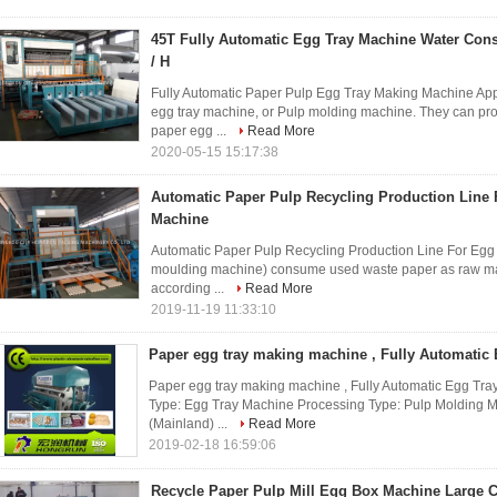
45T Fully Automatic Egg Tray Machine Water Con
/ H
Fully Automatic Paper Pulp Egg Tray Making Machine Ap
egg tray machine, or Pulp molding machine. They can prod
paper egg ...
Read More
2020-05-15 15:17:38
Automatic Paper Pulp Recycling Production Line 
Machine
Automatic Paper Pulp Recycling Production Line For Eg
moulding machine) consume used waste paper as raw mater
according ...
Read More
2019-11-19 11:33:10
Paper egg tray making machine , Fully Automatic
Paper egg tray making machine , Fully Automatic Egg Tra
Type: Egg Tray Machine Processing Type: Pulp Molding M
(Mainland) ...
Read More
2019-02-18 16:59:06
Recycle Paper Pulp Mill Egg Box Machine Large 