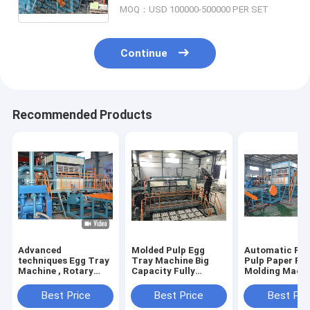
MOQ：USD 100000-500000 PER SET
Continue
Recommended Products
Advanced
Molded Pulp Egg
Automatic Rec
techniques Egg Tray
Tray Machine Big
Pulp Paper Pu
Machine , Rotary
Capacity Fully
Molding Mach
Type Pulp Molding
Automatic Rotary
6000 Pcs/Hr
Machine HR-
Type
Capacity
Best Price
Best Price
Best Pri
2000~HR-8000