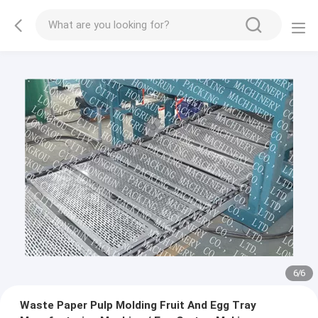
1
/
6
Waste Paper Pulp Molding Fruit And Egg Tray