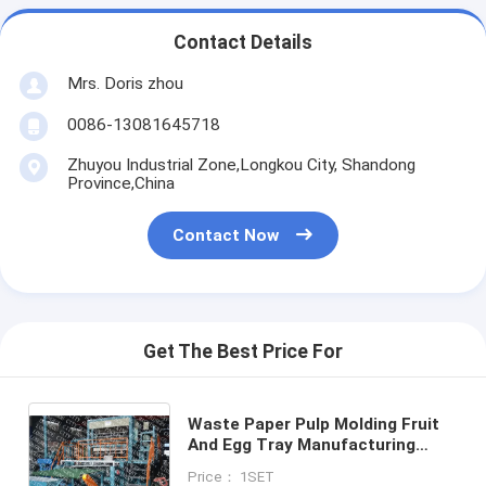
Contact Details
Mrs. Doris zhou
0086-13081645718
Zhuyou Industrial Zone,Longkou City, Shandong
Province,China
Contact Now
Get The Best Price For
Waste Paper Pulp Molding Fruit
And Egg Tray Manufacturing
Machine / Egg Carton Making
Price： 1SET
Machine