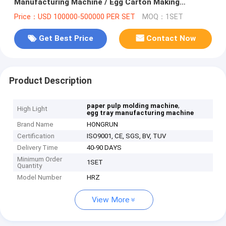
Manufacturing Machine / Egg Carton Making
Machine
Price：USD 100000-500000 PER SET
MOQ：1SET
Get Best Price
Contact Now
Product Description
,
paper pulp molding machine
High Light
egg tray manufacturing machine
Brand Name
HONGRUN
Certification
ISO9001, CE, SGS, BV, TUV
Delivery Time
40-90 DAYS
Minimum Order
1SET
Quantity
Model Number
HRZ
View More