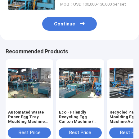
MOQ：USD 100,000-130,000 per set
Continue
Recommended Products
Automated Waste
Eco - Friendly
Recycled Pape
Paper Egg Tray
Recycling Egg
Moulding Egg 
Moulding Machine
Carton Machine /
Machine Auto
High Efficiency
Egg Tray Making
Rotaty Drum T
Machine
Best Price
Best Price
Best Pri