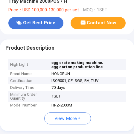
Tray Machine 2000PCS / H
Price：USD 100,000-130,000 per set
MOQ：1SET
Get Best Price
Contact Now
Product Description
,
egg crate making machine
High Light
egg carton production line
Brand Name
HONGRUN
Certification
ISO9001, CE, SGS, BV, TUV
Delivery Time
70 days
Minimum Order
1SET
Quantity
Model Number
HRZ-2000M
View More