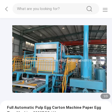
1
/
3
Full Automatic Pulp Egg Carton Machine Paper Egg