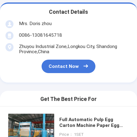
Contact Details
Mrs. Doris zhou
0086-13081645718
Zhuyou Industrial Zone,Longkou City, Shandong
Province,China
Contact Now
Get The Best Price For
Full Automatic Pulp Egg
Carton Machine Paper Egg
Tray Machine 2000PCS / H
Price： 1SET