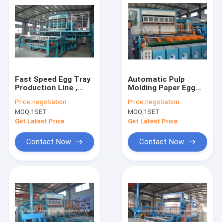
Fast Speed Egg Tray
Automatic Pulp
Production Line ,
Molding Paper Egg
Paper Egg Crate
Tray Forming
Price:
negotiation
Price:
negotiation
Making Machine
Machine 6000 PCS /
MOQ:
1SET
MOQ:
1SET
H
Get Latest Price
Get Latest Price
Contact Now
Contact Now
Home
Products
About Us