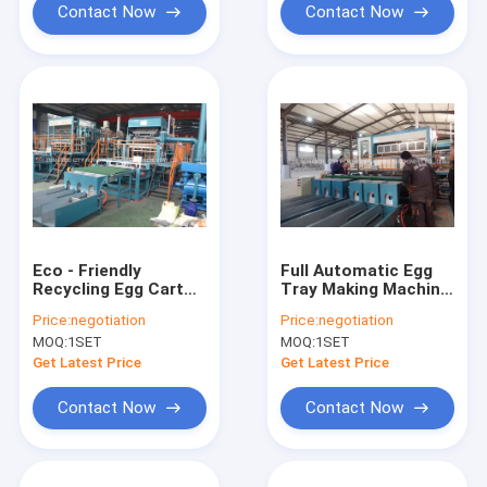
Contact Now
Contact Now
Eco - Friendly
Full Automatic Egg
Recycling Egg Carton
Tray Making Machine
Machine / Egg Tray
Large Capacity High
Price:
negotiation
Price:
negotiation
Making Machine
Efficiency
MOQ:
1SET
MOQ:
1SET
Get Latest Price
Get Latest Price
Contact Now
Contact Now