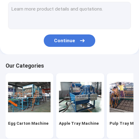
Fast Food Box Machine
Automatic Egg Tray Machine
Paper Egg Tray Machine
Continue
Disposable Food Containers Machine
Egg Box Machine
Our Categories
Take Away Food Box Making Machine
Egg Tray Production Line
Egg Carton Machine
Apple Tray Machine
Pulp Tray Mac