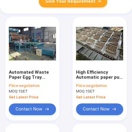
Give Your Requirement
Automated Waste
High Efficiency
Paper Egg Tray
Automatic paper pulp
Moulding Machine
egg carton tray
Price:
negotiation
Price:
negotiation
High Efficiency
making machine
MOQ:
1SET
MOQ:
1SET
Get Latest Price
Get Latest Price
Contact Now
Contact Now