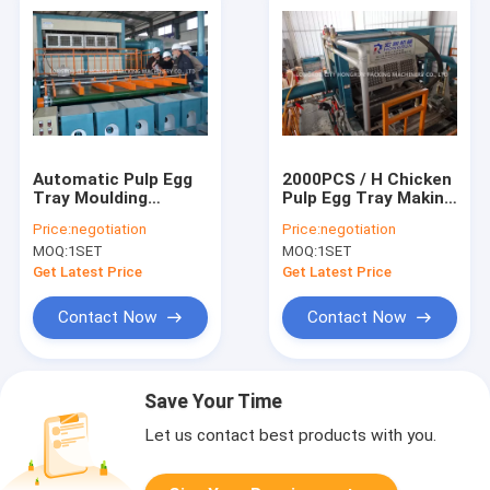
Automatic Pulp Egg
2000PCS / H Chicken
Tray Moulding
Pulp Egg Tray Making
Machine Egg Carton
Machine With CE
Price:
negotiation
Price:
negotiation
Making Machine
Certification
MOQ:
1SET
MOQ:
1SET
Get Latest Price
Get Latest Price
Contact Now
Contact Now
Save Your Time
Let us contact best products with you.