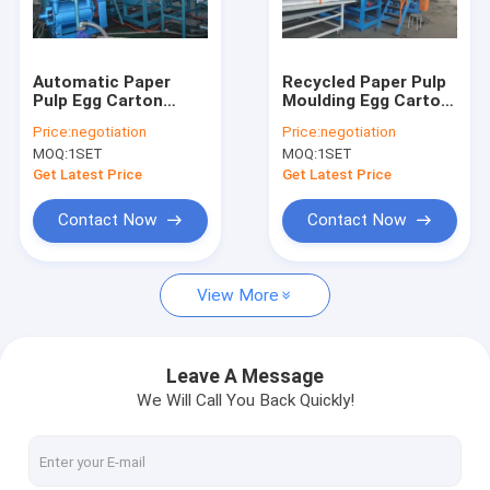
Contact Us
Automatic Paper
Recycled Paper Pulp
Pulp Egg Carton
Moulding Egg Carton
Egg Carton Machine
Machine / Egg Tray
Machine Automatic
Price:
negotiation
Price:
negotiation
Production Line
Rotaty Drum Type
MOQ:
1SET
MOQ:
1SET
Apple Tray Machine
Get Latest Price
Get Latest Price
Pulp Tray Machine
Contact Now
Contact Now
Egg Tray Machine
View More
Lunch Box Making Machine
Foam Food Container Machine
Leave A Message
We Will Call You Back Quickly!
Pulp Molding Machine
Foam Plate Making Machine