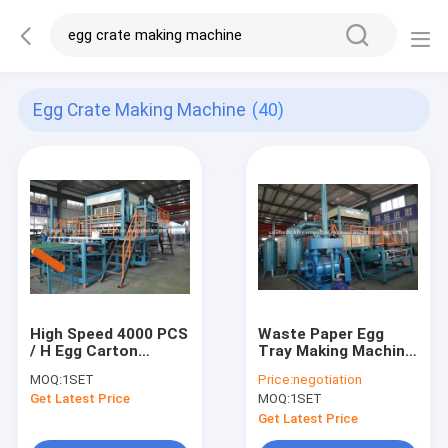
Egg Crate Making Machine
(40)
High Speed 4000 PCS
Waste Paper Egg
/ H Egg Carton
Tray Making Machine
Machine / Egg Crate
With Vacuum Pump ,
MOQ:
1SET
Price:
negotiation
Making Machine
Air Compressor
Get Latest Price
MOQ:
1SET
Get Latest Price