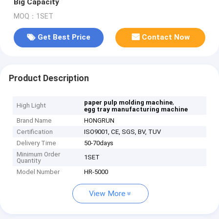
Big Capacity
MOQ：1SET
Get Best Price
Contact Now
Product Description
,
paper pulp molding machine
High Light
egg tray manufacturing machine
Brand Name
HONGRUN
Certification
ISO9001, CE, SGS, BV, TUV
Delivery Time
50-70days
Minimum Order
1SET
Quantity
Model Number
HR-5000
View More