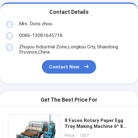
Contact Details
Mrs. Doris zhou
0086-13081645718
Zhuyou Industrial Zone,Longkou City, Shandong
Province,China
Contact Now
Get The Best Price For
8 Faces Rotary Paper Egg
Tray Making Machine 6* 8
Big Capacity
Price： 1SET