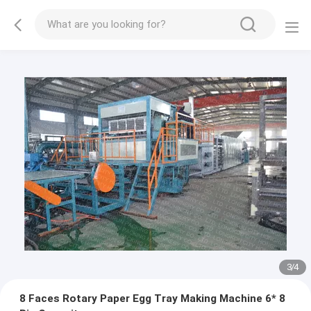
3
/
4
8 Faces Rotary Paper Egg Tray Making Machine 6* 8