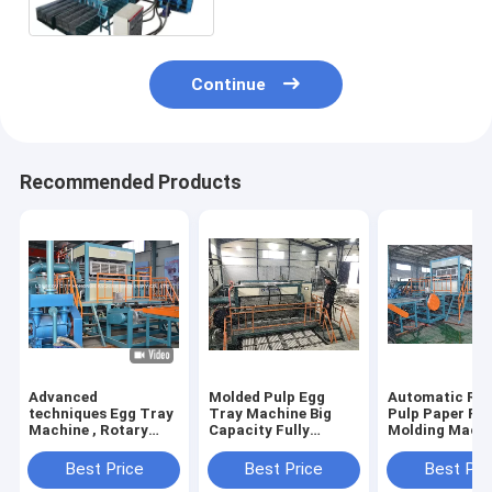
Continue
Recommended Products
Advanced
Molded Pulp Egg
Automatic Rec
techniques Egg Tray
Tray Machine Big
Pulp Paper Pu
Machine , Rotary
Capacity Fully
Molding Mach
Type Pulp Molding
Automatic Rotary
6000 Pcs/Hr
Machine HR-
Type
Capacity
Best Price
Best Price
Best Pri
2000~HR-8000